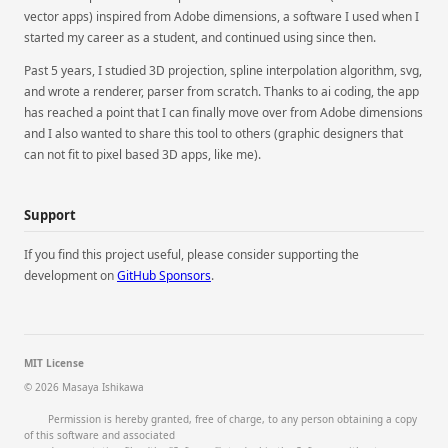
vector apps) inspired from Adobe dimensions, a software I used when I
started my career as a student, and continued using since then.
Past 5 years, I studied 3D projection, spline interpolation algorithm, svg,
and wrote a renderer, parser from scratch. Thanks to ai coding, the app
has reached a point that I can finally move over from Adobe dimensions
and I also wanted to share this tool to others (graphic designers that
can not fit to pixel based 3D apps, like me).
Support
If you find this project useful, please consider supporting the
development on
GitHub Sponsors
.
MIT License
© 2026 Masaya Ishikawa

        Permission is hereby granted, free of charge, to any person obtaining a copy 
of this software and associated
