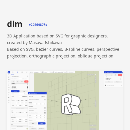
dim
v20260807s
3D Application based on SVG for graphic designers.
created by Masaya Ishikawa
Based on SVG, bezier curves, B-spline curves, perspective
projection, orthographic projection, oblique projection.