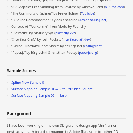
Takenobu Igarashi, graphic design work with oblique projection
“3D Graphics Programming from Scratch” by Gustavo Pezzi (
pikuma.com
)
“The Continuity of Splines” by Freya Holmér (
YouTube
)
“B-Spline Decomposition” by designcoding (
designcoding.net
)
Concept of “Workplane” from Modo by Foundry
“Plastacity” by plasticity.xyz (
plasticity.xyz
)
“Interface Craft” by Josh Puckett (
interfacecraft.dev
)
“Easing Functions Cheat Sheet” by easings.net (
easings.net
)
“Paper.js” by Jürg Lehni & Jonathan Puckey (
paperjs.org
)
Sample Scenes
Spline Flow Sample 01
Surface Mapping Sample 01 — R to Extruded Square
Surface Mapping Sample 02 — Earth
Background
I have been working on my own 3D graphic design app “dim”, a non
destructive path based companion to Adobe Illustrator (or other 2D