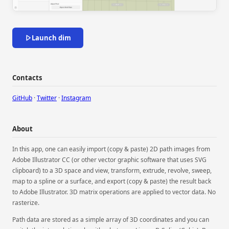
Launch dim
Contacts
GitHub
·
Twitter
·
Instagram
About
In this app, one can easily import (copy & paste) 2D path images from
Adobe Illustrator CC (or other vector graphic software that uses SVG
clipboard) to a 3D space and view, transform, extrude, revolve, sweep,
map to a spline or a surface, and export (copy & paste) the result back
to Adobe Illustrator. 3D matrix operations are applied to vector data. No
rasterize.
Path data are stored as a simple array of 3D coordinates and you can