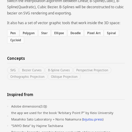
switch the interpolation algorithm between Linear, B-Spline(Cubic), B-
Spline(Quadratic), Cubic Bezier. B-Splines will be deconstructed to cubic
bezier on SVG rendering and exporting.
It also has a set of vector graphic tools that work inside the 3D space:
Pen
Polygon
Star
Ellipse
Doodle
Pixel Art
Spiral
Cycloid
Concepts
SVG
Bezier Curves
B-Spline Curves
Perspective Projection
Orthographic Projection
Oblique Projection
Inspired from
Adobe dimensions(3.0J)
the app we used for the book “Arbitary Point P” by Keio University
Masahiko Sato Laboratory + Norio Nakamura (
bijutsu.press
)
“SiNYO Beta” by Hajime Tachibana